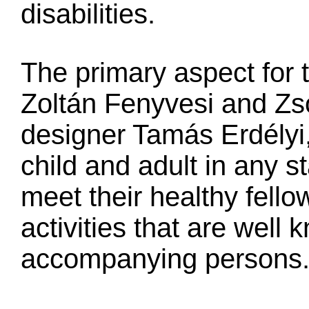
disabilities.
The primary aspect for 
Zoltán Fenyvesi and Zso
designer Tamás Erdélyi,
child and adult in any st
meet their healthy fello
activities that are well
accompanying persons