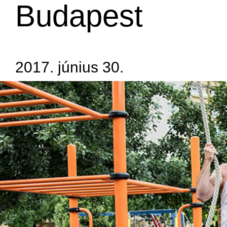
Budapest
2017. június 30.