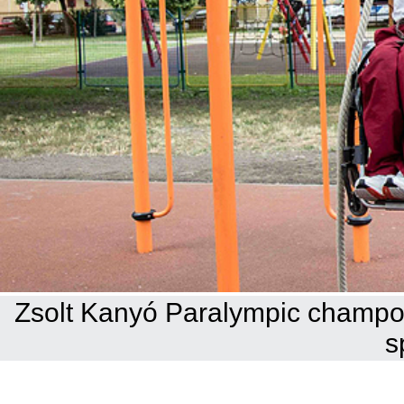
Zsolt Kanyó Paralympic champoi
s