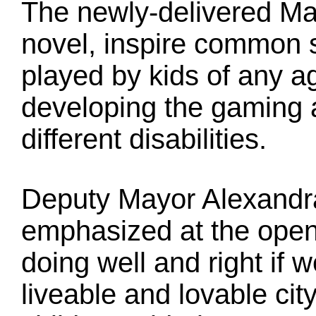
The newly-delivered Ma
novel, inspire common 
played by kids of any a
developing the gaming ac
different disabilities.
Deputy Mayor Alexandr
emphasized at the openi
doing well and right i
liveable and lovable city