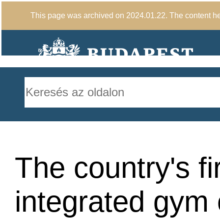
This page was archived on 2024.01.22. The content here
The country's fi
integrated gym