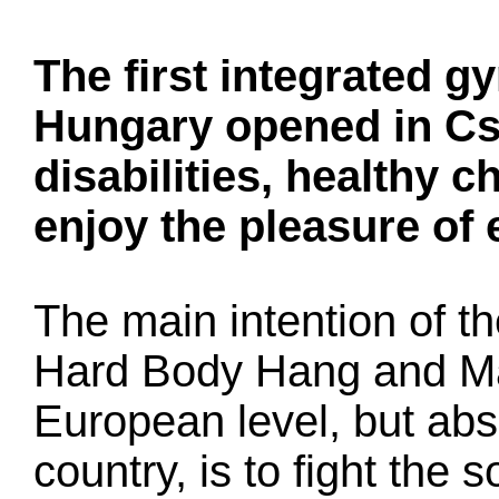
The first integrated 
Hungary opened in Cs
disabilities, healthy c
enjoy the pleasure of 
The main intention of the
Hard Body Hang and Ma
European level, but abso
country, is to fight the s