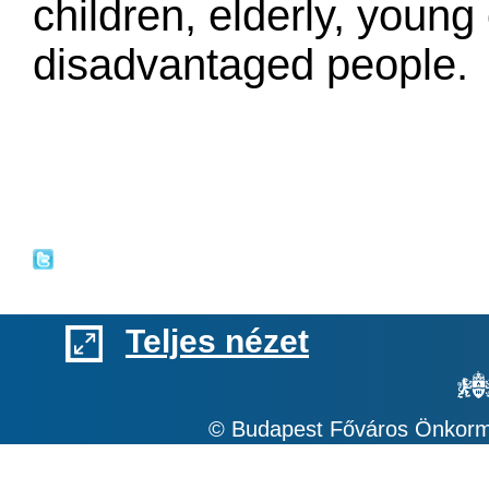
children, elderly, young 
disadvantaged people.
Teljes nézet
© Budapest Főváros Önkormá