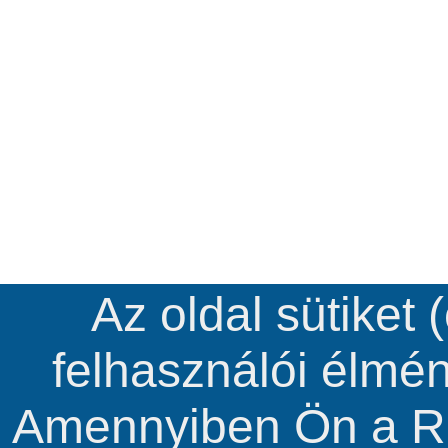
Az oldal sütiket 
felhasználói élmé
Amennyiben Ön a R