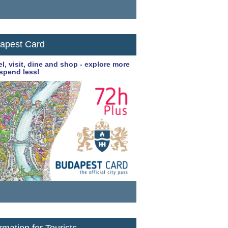
apest Card
el, visit, dine and shop - explore more
spend less!
rmation for Tourists