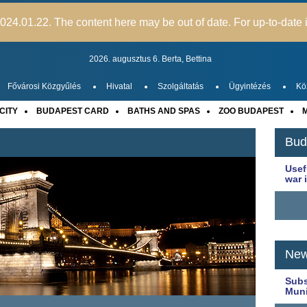
24.01.22. The content here may be out of date. For up-to-date i
2026. augusztus 6.
Berta,
Bettina
Fővárosi Közgyűlés
Hivatal
Szolgáltatás
Ügyintézés
Kö
CITY
BUDAPEST CARD
BATHS AND SPAS
ZOO BUDAPEST
M
Bud
Usef
war 
New
Subs
Muni