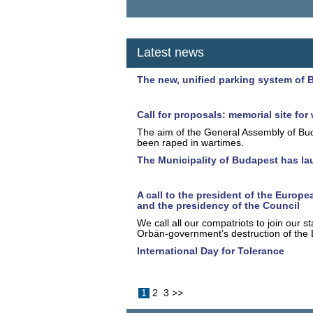
Latest news
The new, unified parking system of 
Call for proposals: memorial site f
The aim of the General Assembly of Bud
been raped in wartimes.
The Municipality of Budapest has la
A call to the president of the Euro
and the presidency of the Council
We call all our compatriots to join our 
Orbán-government’s destruction of the E
International Day for Tolerance
1
2
3
>>