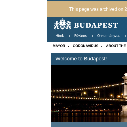
This page was archived on 20
Hírek
Főváros
Önkormányzat
MAYOR
CORONAVIRUS
ABOUT THE 
Welcome to Budapest!