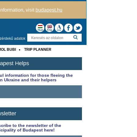
nformation, visit
budapest.hu
zérdekű adatok
OL BUBI
TRIP PLANNER
apest Helps
ul information for those fleeing the
in Ukraine and their helpers
sletter
cribe to the newsletter of the
cipality of Budapest here!