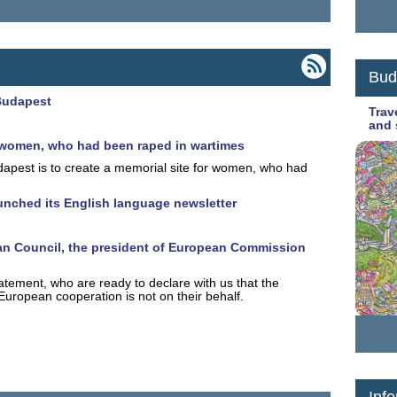
Bud
Budapest
Trav
and 
or women, who had been raped in wartimes
apest is to create a memorial site for women, who had
unched its English language newsletter
pean Council, the president of European Commission
statement, who are ready to declare with us that the
uropean cooperation is not on their behalf.
Info