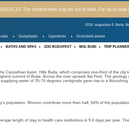
24.01.22. The content here may be out of date. For up-to-date i
2026. augusztus 6.
Berta,
Be
vatal
Szolgáltatás
Ügyintézés
Közérdekű adatok
BATHS AND SPAS
ZOO BUDAPEST
MOL BUBI
TRIP PLANNE
the Carpathian basin. Hilly Buda, which comprises one-third of the city’
ighest summit of Buda. Across the river sprawls flat Pest. The geology o
 supplying water of 35-76 degrees centigrade gave rise to a flourishi
try’s population. Women contribute more than half, 54% of the populat
ge length of stay in health care institutions is 9.4 days per year. The 