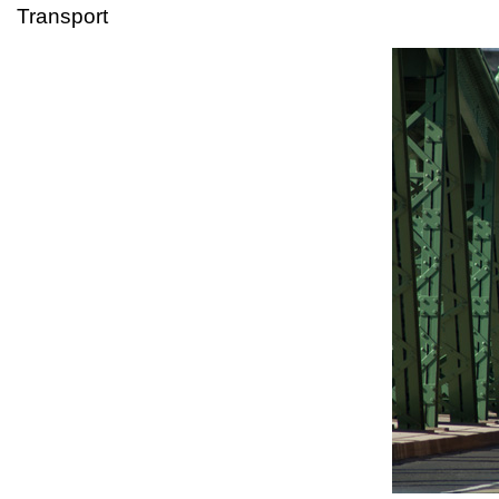
Transport