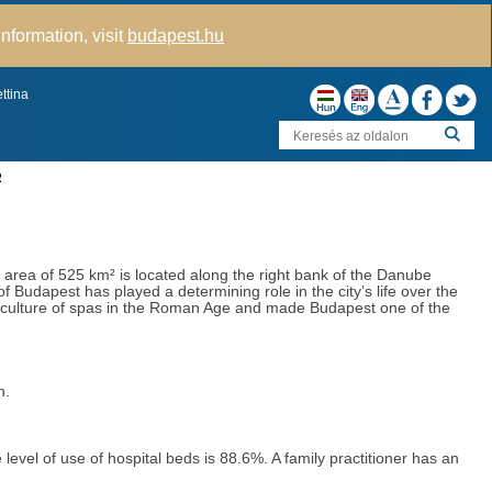
nformation, visit
budapest.hu
ttina
R
s area of 525 km² is located along the right bank of the Danube
f Budapest has played a determining role in the city’s life over the
ng culture of spas in the Roman Age and made Budapest one of the
ion.
level of use of hospital beds is 88.6%. A family practitioner has an