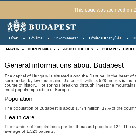
This page was archived on 20
Hírek
Főváros
Önkormányzat
Fővárosi Közgyűlés
Hi
MAYOR
CORONAVIRUS
ABOUT THE CITY
BUDAPEST CARD
General informations about Budapest
The capital of Hungary is situated along the Danube, in the heart of 
surrounded by low mountains. János Hill, with its 529 metres is the h
course of history. Hot springs breaking through limestone mountains
most popular spa cities of Europe.
Population
The population of Budapest is about 1.774 million, 17% of the coun
Health care
The number of hospital beds per ten thousand people is 124. The avera
average of 1,323 patients.