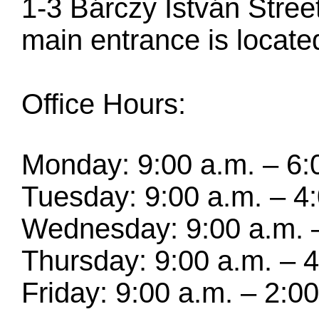
1-3 Bárczy István Stre
main entrance is located
Office Hours:
Monday: 9:00 a.m. – 6:
Tuesday: 9:00 a.m. – 4
Wednesday: 9:00 a.m. –
Thursday: 9:00 a.m. – 4
Friday: 9:00 a.m. – 2:0