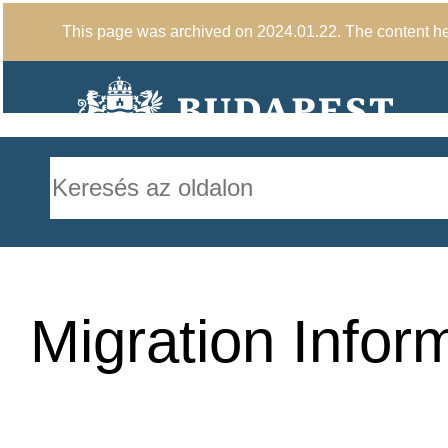
This page was archived on 2024.01.22. The content here
Migration Infor