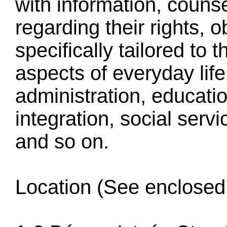
with information, couns
regarding their rights, 
specifically tailored to 
aspects of everyday life
administration, educati
integration, social serv
and so on.
Location (See enclosed