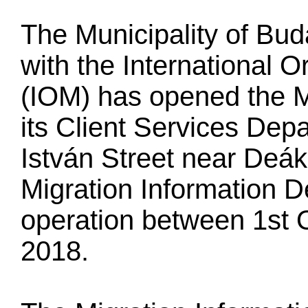
The Municipality of Bud
with the International O
(IOM) has opened the M
its Client Services Dep
István Street near Deá
Migration Information D
operation between 1st 
2018.