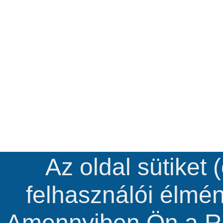
Az oldal sütiket 
felhasználói élmé
Amennyiben Ön a R