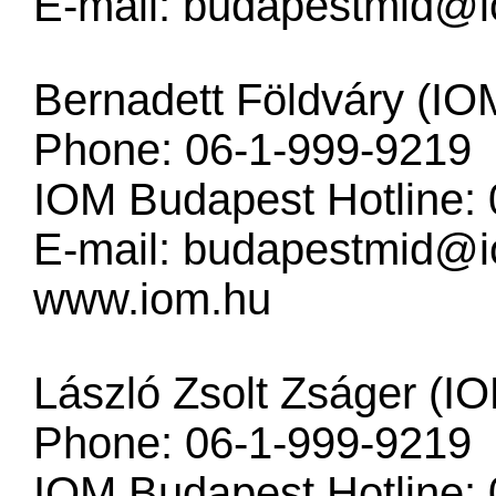
E-mail:
budapestmid@i
Bernadett Földváry (IO
Phone: 06-1-999-9219
IOM Budapest Hotline:
E-mail:
budapestmid@i
www.iom.hu
László Zsolt Zságer (I
Phone: 06-1-999-9219
IOM Budapest Hotline: