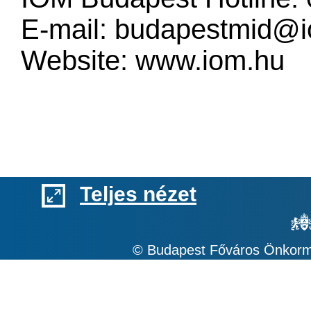
E-mail:
budapestmid@i
Website:
www.iom.hu
Teljes nézet
© Budapest Főváros Önkormá