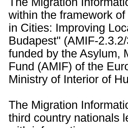
The Migration Informat
within the framework of 
in Cities: Improving Loc
Budapest" (AMIF-2.3.2/
funded by the Asylum, M
Fund (AMIF) of the Eur
Ministry of Interior of H
The Migration Informati
third country nationals 