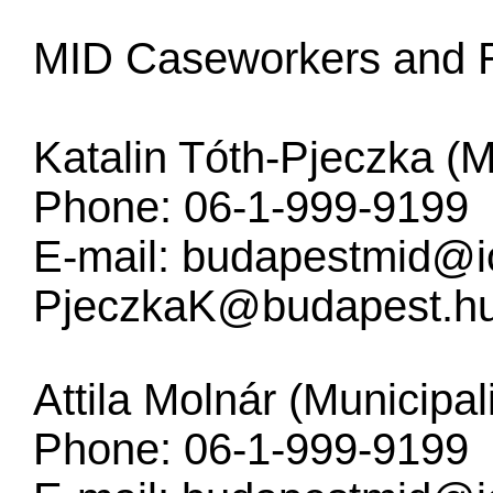
MID Caseworkers and R
Katalin Tóth-Pjeczka (M
Phone: 06-1-999-9199
E-mail:
budapestmid@i
PjeczkaK@budapest.h
Attila Molnár (Municipal
Phone: 06-1-999-9199