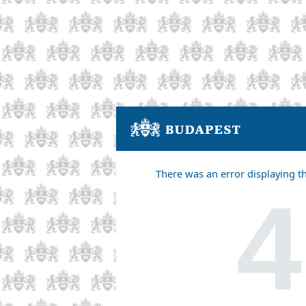
There was an error displaying t
4