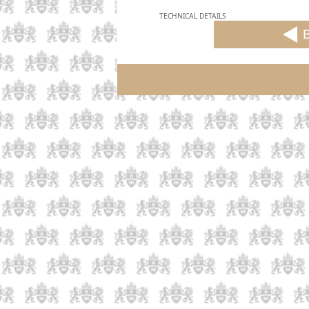
TECHNICAL DETAILS